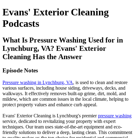
Evans' Exterior Cleaning
Podcasts
What Is Pressure Washing Used for in
Lynchburg, VA? Evans' Exterior
Cleaning Has the Answer
Episode Notes
Pressure washing in Lynchburg, VA
, is used to clean and restore
various surfaces, including house siding, driveways, decks, and
walkways. It effectively removes built-up grime, dirt, mold, and
mildew, which are common issues in the local climate, helping to
protect property values and enhance curb appeal.
Evans' Exterior Cleaning is Lynchburg's premier
pressure washing
service, dedicated to revitalizing your property with expert
techniques. Our team uses state-of-the-art equipment and eco-
friendly solutions to deliver a deep, lasting clean. This commitment
to quality makes us the top choice for residential and commercial