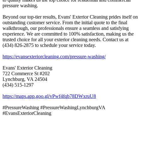
pressure washing.
Beyond our top-tier results, Evans' Exterior Cleaning prides itself on
outstanding customer service. From the initial quote to the final
walkthrough, our professionals ensure a seamless and satisfying
experience. We are committed to 100% satisfaction, making us the
trusted choice for all your exterior cleaning needs. Contact us at
(434) 826-2875 to schedule your service today.
https://evansexteriorcleaning.com/pressure-washing/
Evans' Exterior Cleaning
722 Commerce St #202
Lynchburg, VA 24504
(434) 515-1297
https://maps.app.goo.gl/vPwf4fqb78DWxruU8
#PressureWashing #PressureWashingLynchburgVA
#EvansExteriorCleaning